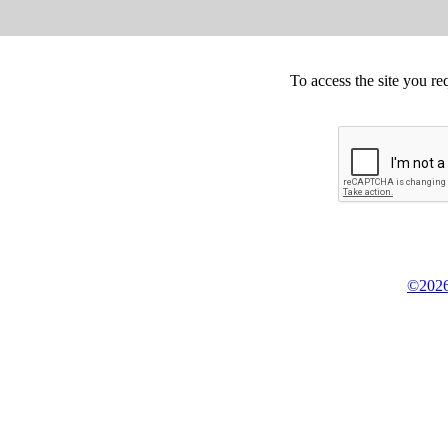
To access the site you re
©2026