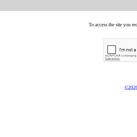
To access the site you re
©2026