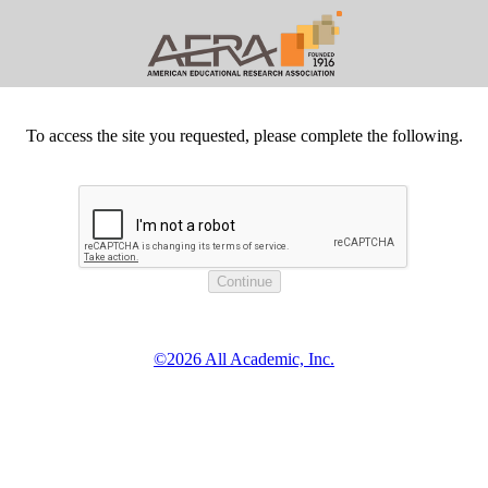
To access the site you requested, please complete the following.
©2026 All Academic, Inc.