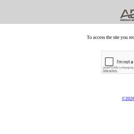
To access the site you re
©2026