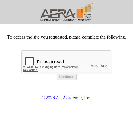
To access the site you requested, please complete the following.
©2026 All Academic, Inc.