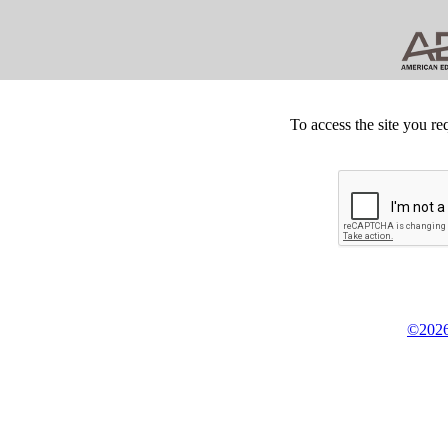
To access the site you re
©2026