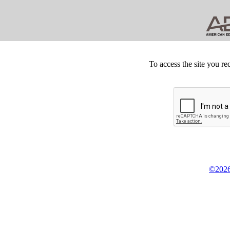
To access the site you re
©2026