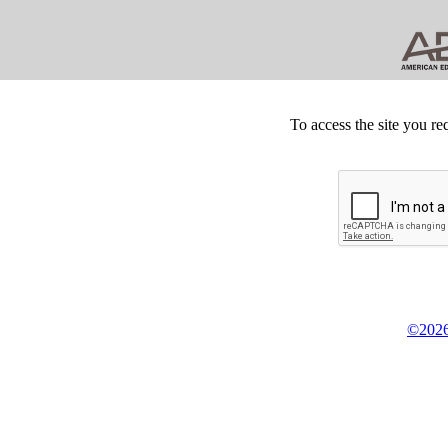
To access the site you re
©2026