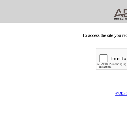
To access the site you re
©2026