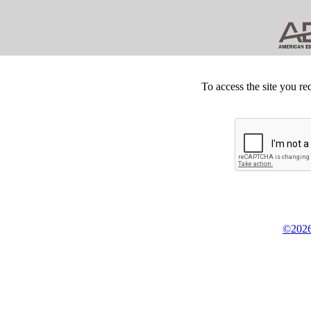
To access the site you re
©2026