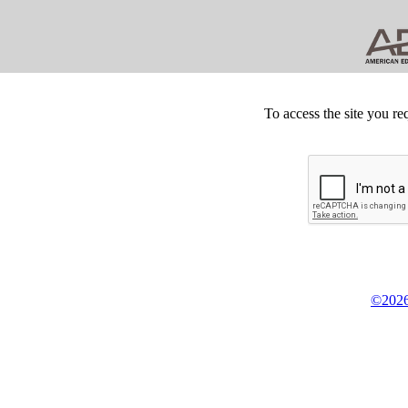
To access the site you re
©2026