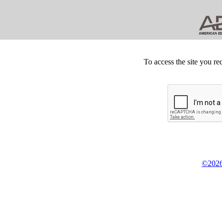
To access the site you re
©2026