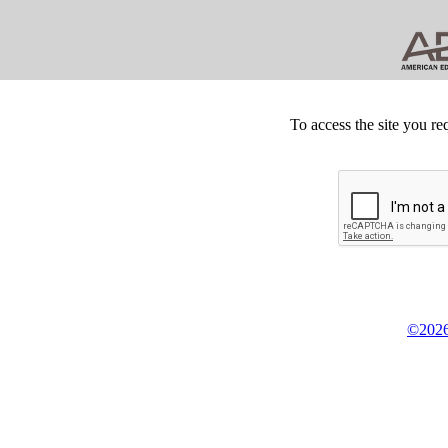
To access the site you re
©2026