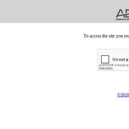
To access the site you re
©2026