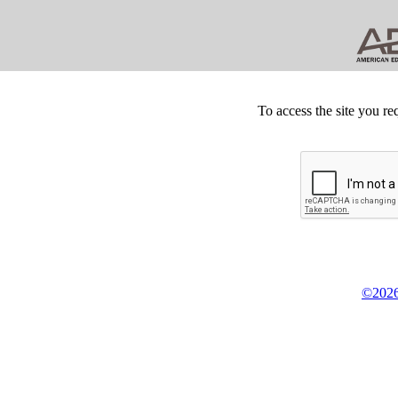
To access the site you re
©2026