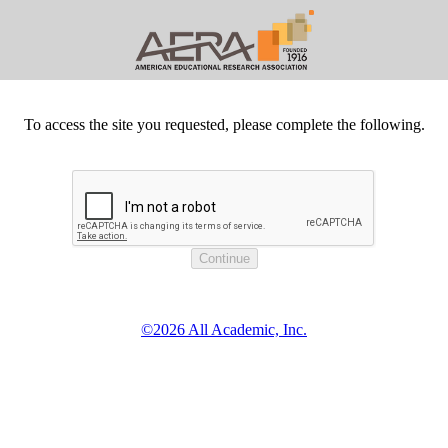
To access the site you requested, please complete the following.
©2026 All Academic, Inc.