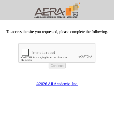
To access the site you requested, please complete the following.
©2026 All Academic, Inc.