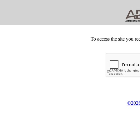
To access the site you re
©2026