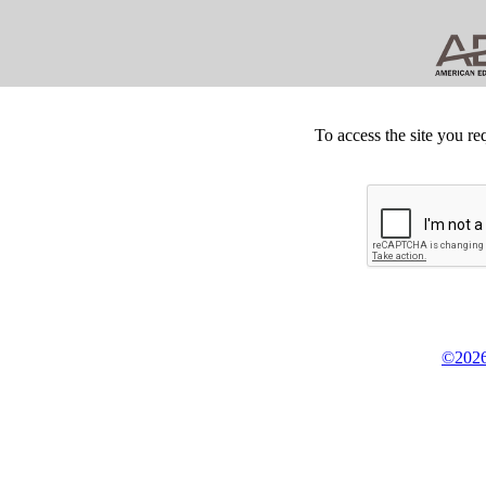
To access the site you re
©2026