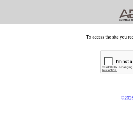
To access the site you re
©2026