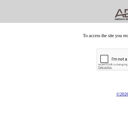
To access the site you re
©2026