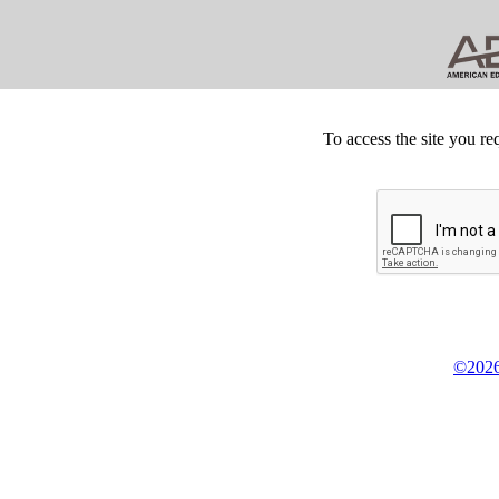
To access the site you re
©2026