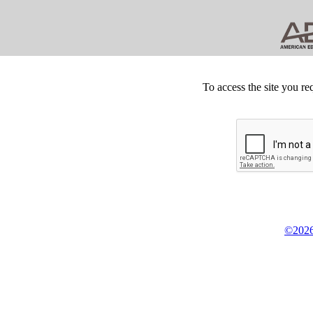
To access the site you re
©2026