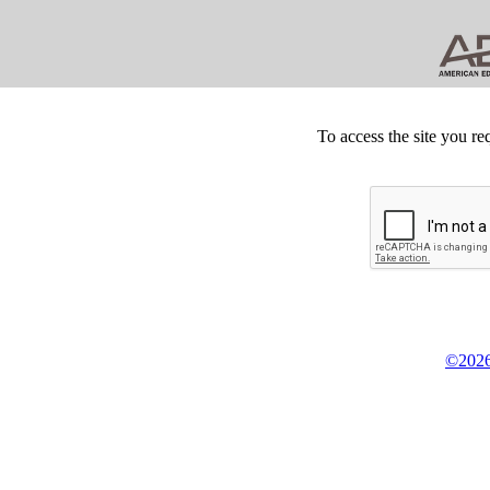
To access the site you re
©2026