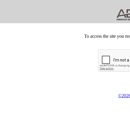
To access the site you re
©2026