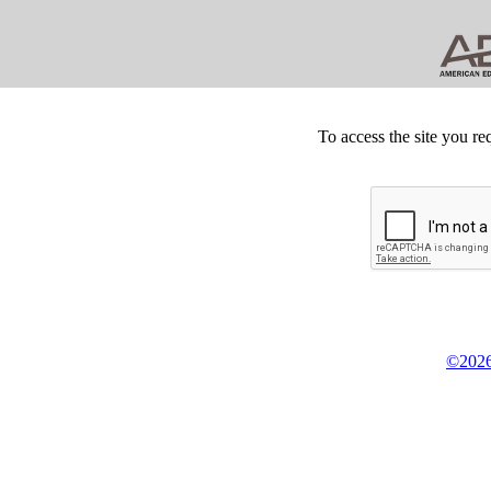
To access the site you re
©2026