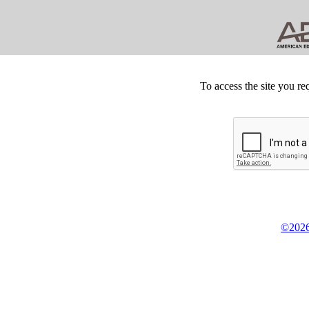
To access the site you re
©2026