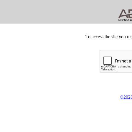
To access the site you re
©2026