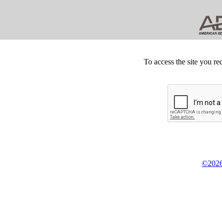
To access the site you re
©2026