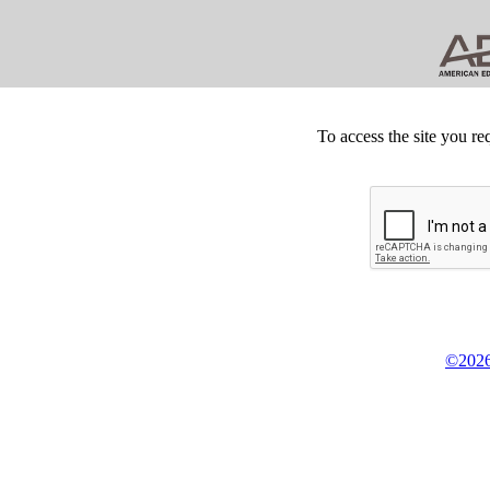
To access the site you re
©2026