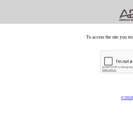
To access the site you re
©2026