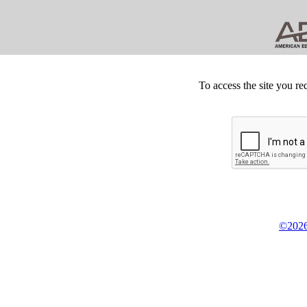
To access the site you re
©2026