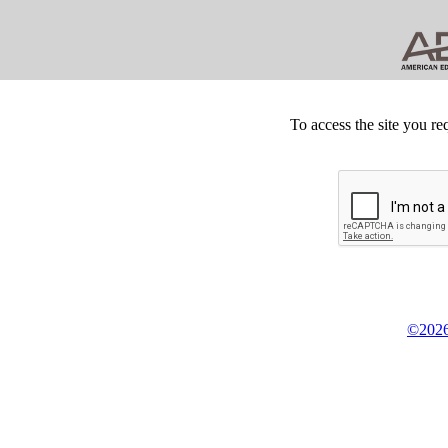
To access the site you re
©2026