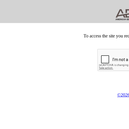
To access the site you re
©2026