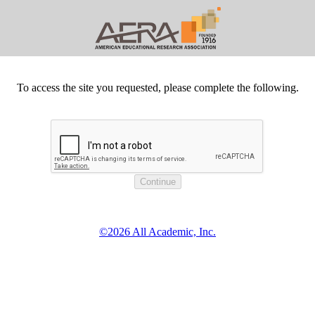
To access the site you requested, please complete the following.
©2026 All Academic, Inc.