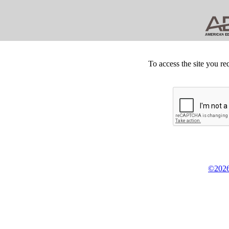
To access the site you re
©2026