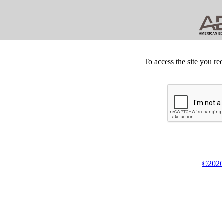
To access the site you re
©2026