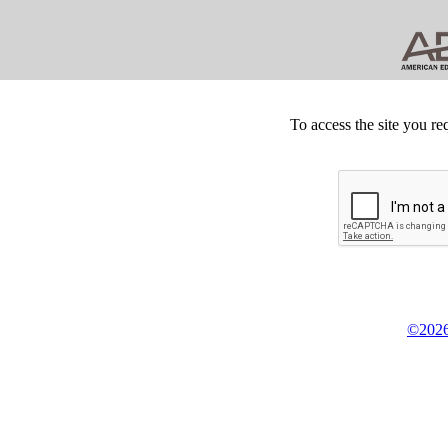
To access the site you re
©2026