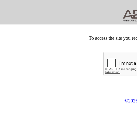
To access the site you re
©2026