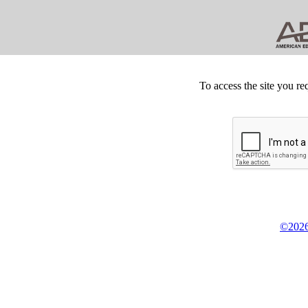
To access the site you re
©2026