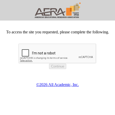
To access the site you requested, please complete the following.
©2026 All Academic, Inc.