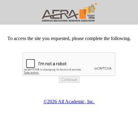
To access the site you requested, please complete the following.
©2026 All Academic, Inc.