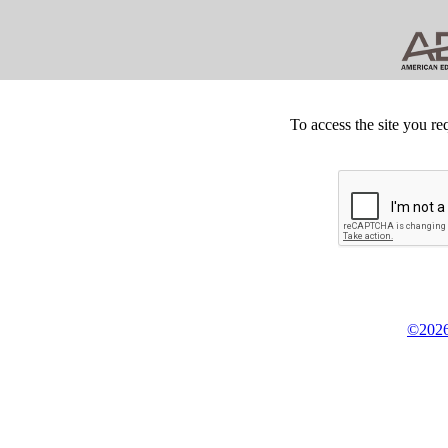
To access the site you re
©2026