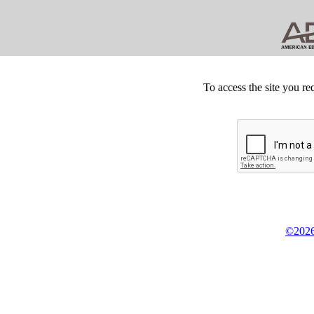
To access the site you re
©2026