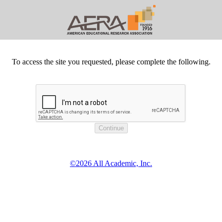
To access the site you requested, please complete the following.
©2026 All Academic, Inc.