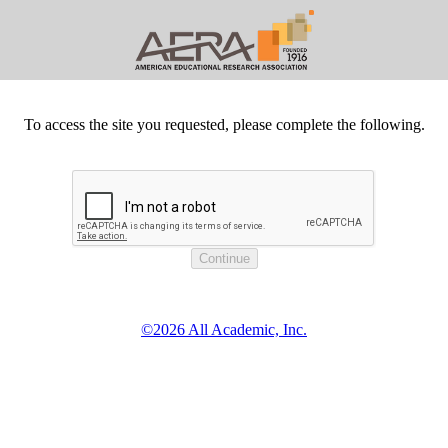
To access the site you requested, please complete the following.
©2026 All Academic, Inc.