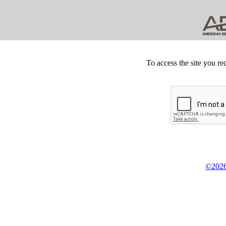
To access the site you re
©2026