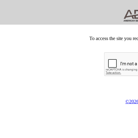
To access the site you re
©2026