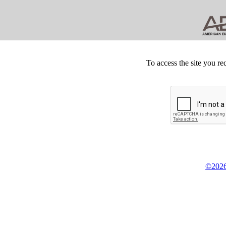
To access the site you re
©2026