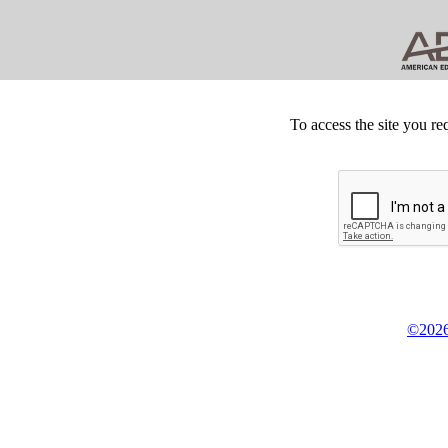
To access the site you re
©2026